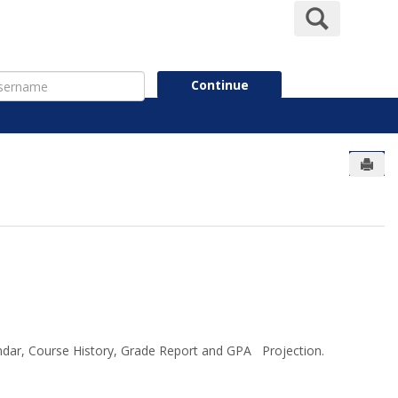
Search
ername
Continue
Send
endar, Course History, Grade Report and GPA Projection.