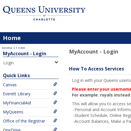
Skip
to
content
Home
You are here:
Home
Login
MyAccount - Login
MyAccount - Login
Login
How To Access Services
Quick Links
Log in with your Queens userna
Canvas
Please enter your username,
Everett Library
For example: royals instea
MyFinancialAid
This will allow you to access se
-Personal and Account Inform
MyQueens
-Student Schedule, Online Regi
Office of the Registrar
-Account Balances, Make a Pay
OneDrive