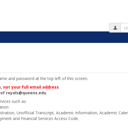
Us
me and password at the top left of this screen.
 not your full email address
d of royals@queens.edu
rvices such as:
ation
stration, Unofficial Transcript, Academic Information, Academic Cal
ment and Financial Services Access Code.