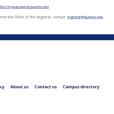
ttp://mypassword.queens.edu
from the Office of the Registrar, contact:
registrar@queens.edu
.
icy
About us
Contact us
Campus directory