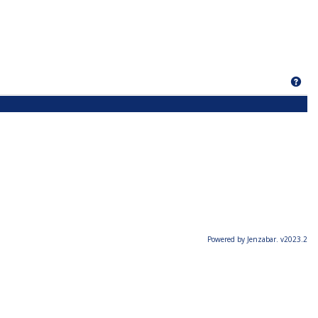
Get
Powered by Jenzabar. v2023.2