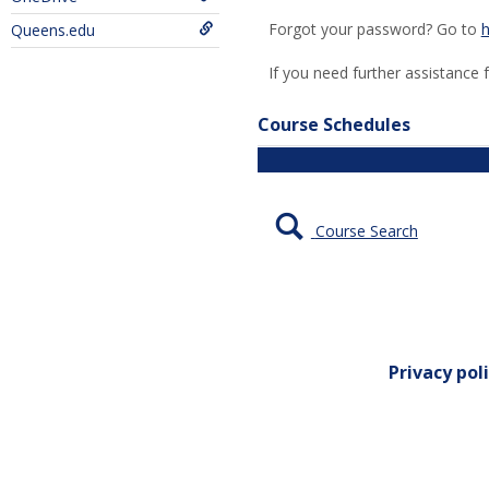
Forgot your password? Go to
h
Queens.edu
If you need further assistance 
Course Schedules
Course Search
Privacy pol