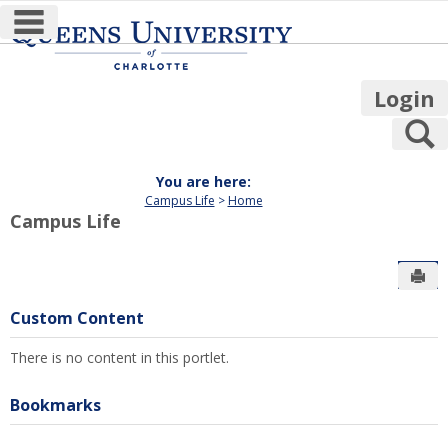
main navigation
Skip
to
content
Login
S
You are here:
Campus Life
Home
Campus Life
Sen
Custom Content
There is no content in this portlet.
Bookmarks