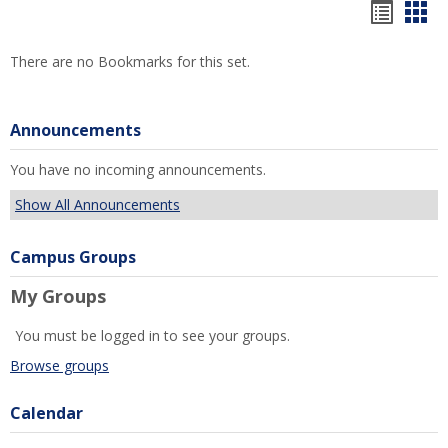
Bookm
Boo
list
car
There are no Bookmarks for this set.
view
vie
Announcements
You have no incoming announcements.
Show All Announcements
Campus Groups
My Groups
You must be logged in to see your groups.
Browse groups
Calendar