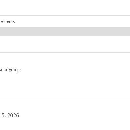
cements.
your groups.
5, 2026