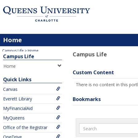
Skip
to
content
Home
You are here:
Campus Life
Home
Campus Life
Campus Life
Home
Custom Content
Quick Links
There is no content in this portl
Canvas
Everett Library
Bookmarks
MyFinancialAid
MyQueens
Search
Office of the Registrar
OneDrive