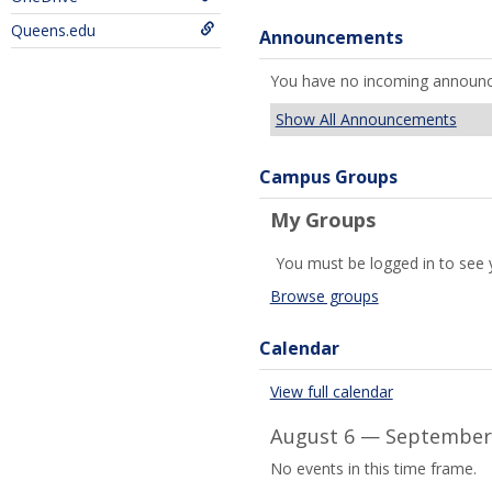
Queens.edu
Announcements
You have no incoming announ
Show All Announcements
Campus Groups
My Groups
You must be logged in to see 
Browse groups
Calendar
View full calendar
August 6 — September 
No events in this time frame.